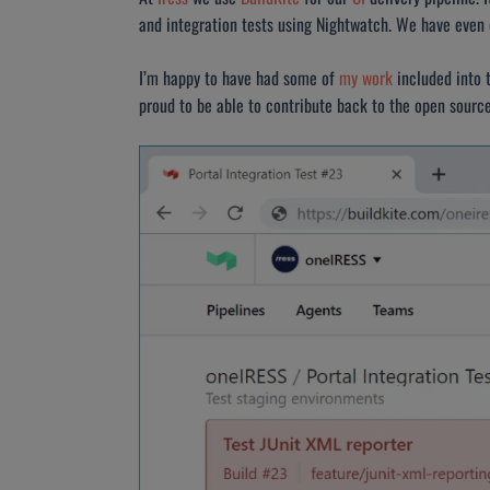
and integration tests using Nightwatch. We have even e
I’m happy to have had some of
my work
included into 
proud to be able to contribute back to the open sour