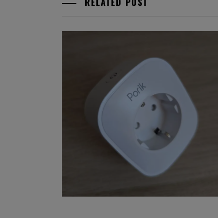
RELATED POST