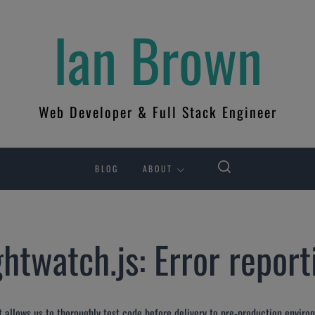
Ian Brown
Web Developer & Full Stack Engineer
BLOG
ABOUT
htwatch.js: Error reporti
It allows us to thoroughly test code before delivery to pre-production environ