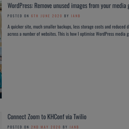
WordPress: Remove unused images from your media g
POSTED ON
6TH JUNE 2020
BY
IANB
A quicker site, much smaller backups, less storage costs and reduced da
across a number of websites. This is how I optimise WordPress media 
Connect Zoom to KHConf via Twilio
POSTED ON
2ND MAY 2020
BY
IANB