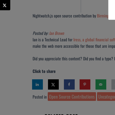
Nightwatch.js open source contribution by
Birmingham
Posted by:
Ian Brown
Ian is a Technical Lead for
Iress, a global financial so
make the web more accessible for those that are impai
Did you appreciate this content? Did you find a typo?
Click to share
Open Source Contributions
Uncatego
Posted in