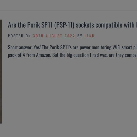
Are the Porik SP11 (PSP-11) sockets compatible wit
POSTED ON
30TH AUGUST 2022
BY
IANB
Short answer: Yes! The Porik SP11’s are power monitoring WiFi smart p
pack of 4 from Amazon. But the big question I had was, are they compa