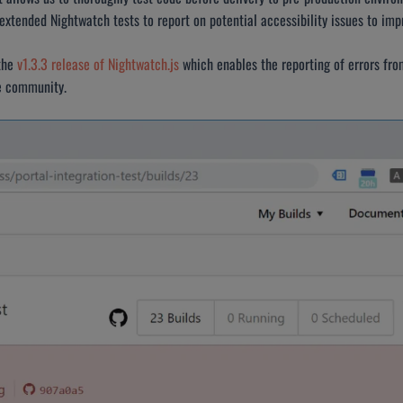
xtended Nightwatch tests to report on potential accessibility issues to impro
the
v1.3.3 release of Nightwatch.js
which enables the reporting of errors from
ce community.