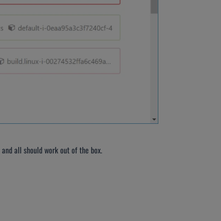
 and all should work out of the box.