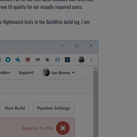
ve UI quality for our visually impaired users.
 Nightwatch tests in the BuildKite build log. I am