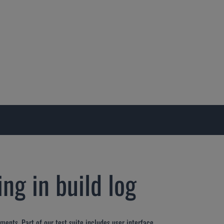
ng in build log
ments. Part of our test suite includes user interface